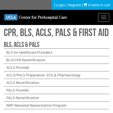
Skip
[
Login
/
Register
]
0 items in cart
to
main
content
Toggl
navig
CPR, BLS, ACLS, PALS & First Aid
BLS, ACLS & PALS
BLS for Healthcare Providers
BLS/CPR Recertification
ACLS Provider
ACLS/PALS Preparation: ECG & Pharmacology
ACLS Recertification
PALS Provider
PALS Recertification
NRP: Neonatal Resuscitation Program