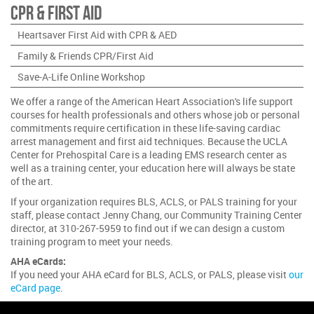
CPR & First Aid
Heartsaver First Aid with CPR & AED
Family & Friends CPR/First Aid
Save-A-Life Online Workshop
We offer a range of the American Heart Association's life support
courses for health professionals and others whose job or personal
commitments require certification in these life-saving cardiac
arrest management and first aid techniques. Because the UCLA
Center for Prehospital Care is a leading EMS research center as
well as a training center, your education here will always be state
of the art.
If your organization requires BLS, ACLS, or PALS training for your
staff, please contact Jenny Chang, our Community Training Center
director, at 310-267-5959 to find out if we can design a custom
training program to meet your needs.
AHA eCards:
If you need your AHA eCard for BLS, ACLS, or PALS, please visit
our
eCard page
.