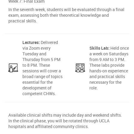
Week 7: Final Exam
In the seventh week, students will be evaluated through a final
exam, assessing both their theoretical knowledge and
practical skills.
Lectures:
Delivered
via Zoom every
Skills Lab:
Held once
Tuesday and
a week on Saturdays
Thursday from 5 PM
from 9 AM to 3 PM.
to 8 PM. These
These labs provide
sessions will cover a
hands-on experience
broad range of topics
and practical skills
essential for the
necessary for the
development of
role.
competent CHWs.
Available clinical shifts may include day and weekend shifts.
In the clinical phase, you will be rotated through UCLA
hospitals and affiliated community clinics.