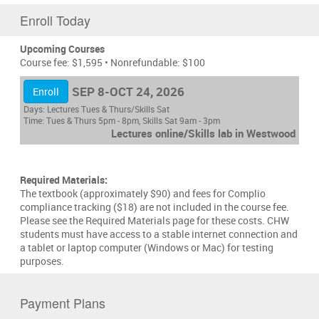
Enroll Today
Upcoming Courses
Course fee: $1,595 • Nonrefundable: $100
SEP 8-OCT 24, 2026
Enroll
Days:
Lectures Tues & Thurs/Skills Sat
Time:
Tues & Thurs 5pm - 8pm, Skills Sat 9am - 3pm
Lectures online/Skills lab in Westwood
Required Materials:
The textbook (approximately $90) and fees for Complio
compliance tracking ($18) are not included in the course fee.
Please see the Required Materials page for these costs. CHW
students must have access to a stable internet connection and
a tablet or laptop computer (Windows or Mac) for testing
purposes.
Payment Plans