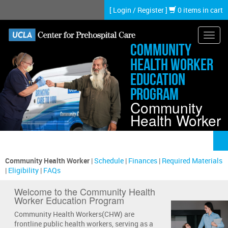
Skip
[
Login
/
Register
]
0 items in cart
to
main
content
Toggl
Community
navig
Health Worker
Education
Program
Community
Health Worker
Community Health Worker
|
Schedule
|
Finances
|
Required Materials
|
Eligibility
|
FAQs
Welcome to the Community Health
Worker Education Program
Community Health Workers(CHW) are
frontline public health workers, serving as a