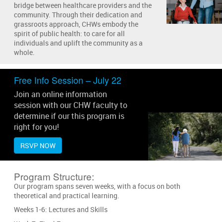
bridge between healthcare providers and the
community. Through their dedication and
grassroots approach, CHWs embody the
spirit of public health: to care for all
individuals and uplift the community as a
whole.
Free Info Session – July 22
Join an online information
session with our CHW faculty to
determine if our this program is
right for you!
RSVP NOW
Program Structure:
Our program spans seven weeks, with a focus on both
theoretical and practical learning.
Weeks 1-6: Lectures and Skills