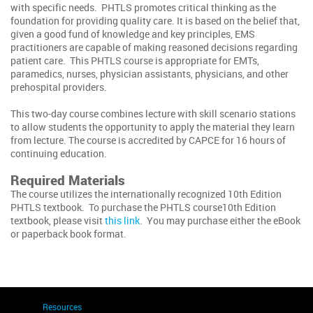
with specific needs. PHTLS promotes critical thinking as the
foundation for providing quality care. It is based on the belief that,
given a good fund of knowledge and key principles, EMS
practitioners are capable of making reasoned decisions regarding
patient care. This PHTLS course is appropriate for EMTs,
paramedics, nurses, physician assistants, physicians, and other
prehospital providers.
This two-day course combines lecture with skill scenario stations
to allow students the opportunity to apply the material they learn
from lecture. The course is accredited by CAPCE for 16 hours of
continuing education.
Required Materials
The course utilizes the internationally recognized 10th Edition
PHTLS textbook. To purchase the PHTLS course10th Edition
textbook, please visit
this link
. You may purchase either the eBook
or paperback book format.
Resources