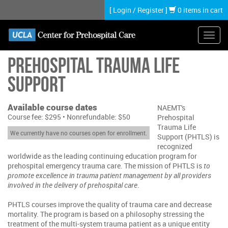
Skip
[
Login
/
Register
]
0 items in cart
to
main
content
Toggl
navig
Prehospital Trauma Life
Support
Available course dates
NAEMT's
Course fee: $295 • Nonrefundable: $50
Prehospital
Trauma Life
We currently have no courses open for enrollment.
Support (PHTLS) is
recognized
worldwide as the leading continuing education program for
prehospital emergency trauma care. The mission of PHTLS is
to
promote excellence in trauma patient management by all providers
involved in the delivery of prehospital care
.
PHTLS courses improve the quality of trauma care and decrease
mortality. The program is based on a philosophy stressing the
treatment of the multi-system trauma patient as a unique entity