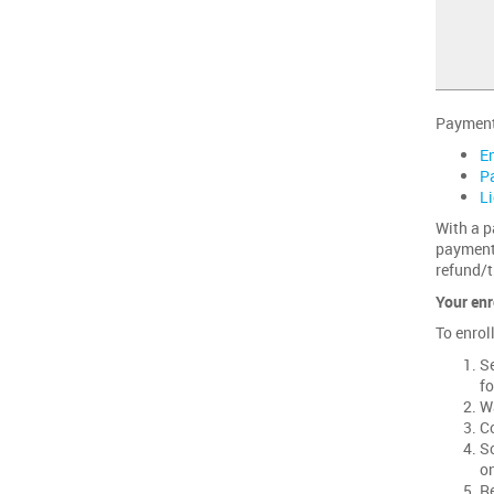
Payment 
E
P
L
With a p
payments
refund/t
Your enr
To enrol
Se
fo
Wa
Co
Sc
on
Re