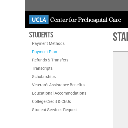
Skip
to
main
content
Sta
Students
Payment Methods
Payment Plan
Refunds & Transfers
Transcripts
Scholarships
Veteran's Assistance Benefits
Educational Accommodations
College Credit & CEUs
Student Services Request