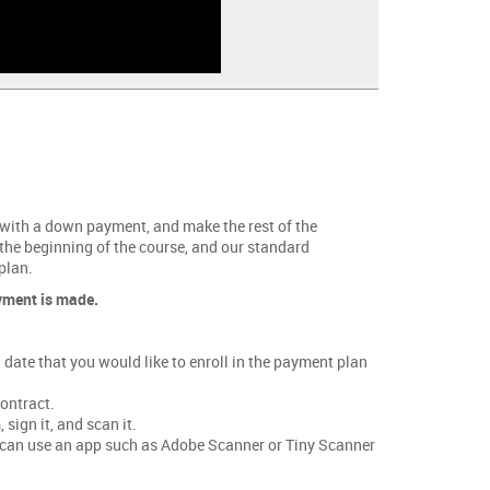
 with a down payment, and make the rest of the
 the beginning of the course, and our standard
plan.
ayment is made.
date that you would like to enroll in the payment plan
ontract.
sign it, and scan it.
ou can use an app such as Adobe Scanner or Tiny Scanner