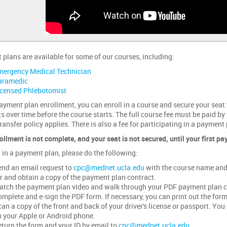
plans are available for some of our courses, including:
mergency Medical Technician
aramedic
icensed Phlebotomist
ayment plan enrollment, you can enroll in a course and secure your seat
 over time before the course starts. The full course fee must be paid by
ransfer policy applies. There is also a fee for participating in a payment 
ollment is not complete, and your seat is not secured, until your first p
l in a payment plan, please do the following:
nd an email request to
cpc@mednet.ucla.edu
with the course name and 
r and obtain a copy of the payment plan contract.
tch the payment plan video and walk through your PDF payment plan c
mplete and e-sign the PDF form. If necessary, you can print out the form, 
an a copy of the front and back of your driver's license or passport. Y
 your Apple or Android phone.
turn the form and your ID by email to
cpc@mednet.ucla.edu
.