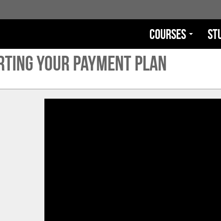
Courses
St
rting Your Payment Plan