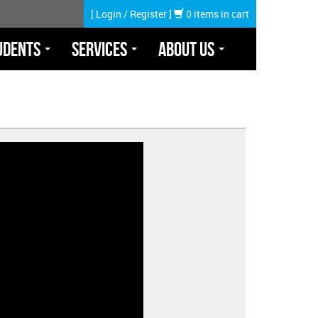
[
Login
/
Register
]
0 items in cart
udents
Services
About Us