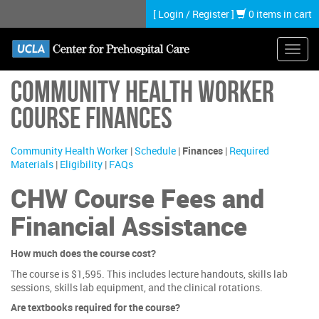
Skip
[
Login
/
Register
]
0 items in cart
to
main
content
Toggl
navig
Community Health Worker
Course Finances
Community Health Worker
|
Schedule
|
Finances
|
Required
Materials
|
Eligibility
|
FAQs
CHW Course Fees and
Financial Assistance
How much does the course cost?
The course is $1,595. This includes lecture handouts, skills lab
sessions, skills lab equipment, and the clinical rotations.
Are textbooks required for the course?