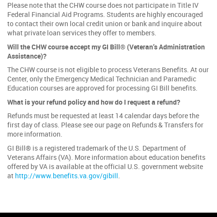
Please note that the CHW course does not participate in Title IV
Federal Financial Aid Programs. Students are highly encouraged
to contact their own local credit union or bank and inquire about
what private loan services they offer to members.
Will the CHW course accept my GI Bill® (Veteran’s Administration
Assistance)?
The CHW course is not eligible to process Veterans Benefits. At our
Center, only the Emergency Medical Technician and Paramedic
Education courses are approved for processing GI Bill benefits.
What is your refund policy and how do I request a refund?
Refunds must be requested at least 14 calendar days before the
first day of class. Please see our page on Refunds & Transfers for
more information.
GI Bill® is a registered trademark of the U.S. Department of
Veterans Affairs (VA). More information about education benefits
offered by VA is available at the official U.S. government website
at
http://www.benefits.va.gov/gibill
.