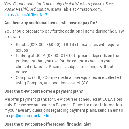
Yes.
Foundations for Community Health Workers (Jossey-Bass
Public Health), 3rd Edition
, is available at Amazon.com:
https://a.co/d/iMzINU7
.
Are there any additional items I will have to pay for?
You should prepare to pay for the additional items during the CHW
program:
Scrubs ($23.00 - $50.00) - TBD if clinical sites will require
scrubs
Parking at UCLA ($7.00 - $14.00) - pricing depends on the
parking lot that you use for the course as well as your
clinical rotations. Pricing is subject to change without
notice.
Complio ($18) - Course medical prerequisites are collected
using Complio, at a one-time cost of $18.
Does the CHW course offer a payment plan?
We offer payment plans for CHW courses scheduled at UCLA sites
only. Please see our page on Payment Plans for more information.
If you have any questions regarding payment plans, send an email
to
cpc@mednet.ucla.edu
.
Does the CHW course offer federal financial aid?