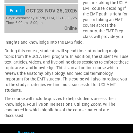
you are taking the UCLA
EMT course, deciding if
OCT 28-NOV 25, 2026
Enroll
the EMT path is right for
Days:
Wednesday 10/28, 11/4, 11/18, 11/25
you, or taking an EMT
Time:
6:00pm - 8:00pm
course across the
Online
country, the EMT Prep
class will provide you
insights and knowledge into the EMS field.
During this course, students will spend time introducing major
topic from the UCLA EMT program. In addition, the student will use
text, articles, videos, and live online class sessions to enforce these
topic areas and knowledge. This is an all online course which
reviews the anatomy, physiology, and medical terminology
important for the EMT student. This course will also introduce you
to the study strategies we find most successful for UCLA MT
students.
The course will include quizzes to help students assess their
knowledge. Four live online sessions, utilizing Zoom, will be
conducted in which highlights of the course material are
discussed.
Resources