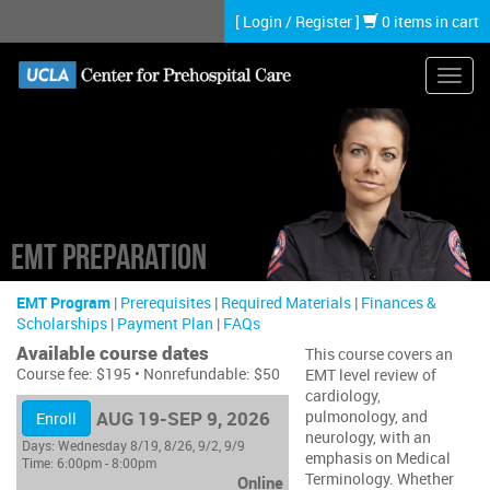
Skip
[
Login
/
Register
]
0 items in cart
to
main
content
Toggl
navig
EMT Preparation
EMT Program
|
Prerequisites
|
Required Materials
|
Finances &
Scholarships
|
Payment Plan
|
FAQs
Available course dates
This course covers an
Course fee: $195 • Nonrefundable: $50
EMT level review of
cardiology,
AUG 19-SEP 9, 2026
pulmonology, and
Enroll
neurology, with an
Days:
Wednesday 8/19, 8/26, 9/2, 9/9
emphasis on Medical
Time:
6:00pm - 8:00pm
Terminology. Whether
Online