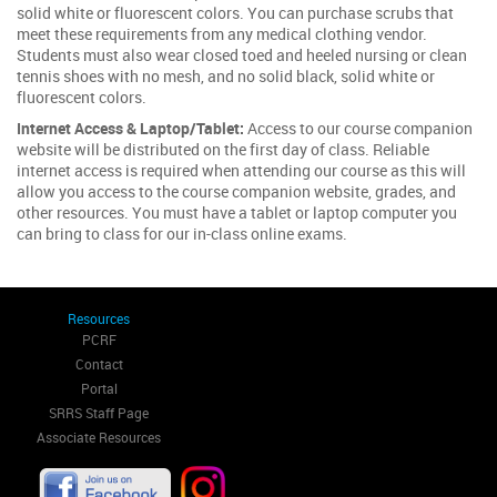
solid white or fluorescent colors. You can purchase scrubs that
meet these requirements from any medical clothing vendor.
Students must also wear closed toed and heeled nursing or clean
tennis shoes with no mesh, and no solid black, solid white or
fluorescent colors.
Internet Access & Laptop/Tablet:
Access to our course companion
website will be distributed on the first day of class. Reliable
internet access is required when attending our course as this will
allow you access to the course companion website, grades, and
other resources. You must have a tablet or laptop computer you
can bring to class for our in-class online exams.
Resources
PCRF
Contact
Portal
SRRS Staff Page
Associate Resources