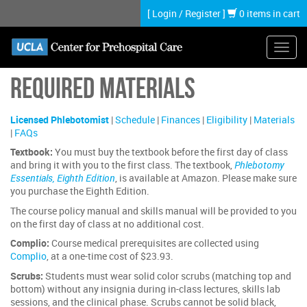
Skip
[
Login
/
Register
]
0 items in cart
to
main
content
Toggl
navig
Required Materials
Licensed Phlebotomist
|
Schedule
|
Finances
|
Eligibility
|
Materials
|
FAQs
Textbook:
You must buy the textbook before the first day of class
and bring it with you to the first class. The textbook,
Phlebotomy
Essentials, Eighth Edition
, is available at Amazon. Please make sure
you purchase the Eighth Edition.
The course policy manual and skills manual will be provided to you
on the first day of class at no additional cost.
Complio:
Course medical prerequisites are collected using
Complio
, at a one-time cost of $23.93.
Scrubs:
Students must wear solid color scrubs (matching top and
bottom) without any insignia during in-class lectures, skills lab
sessions, and the clinical phase. Scrubs cannot be solid black,