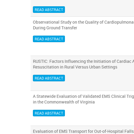
READ ABSTRACT
Observational Study on the Quality of Cardiopulmona
During Ground Transfer
READ ABSTRACT
RUSTIC: Factors Influencing the Initiation of Cardiac 
Resuscitation in Rural Versus Urban Settings
READ ABSTRACT
A Statewide Evaluation of Validated EMS Clinical Trigg
in the Commonwealth of Virginia
READ ABSTRACT
Evaluation of EMS Transport for Out-of-Hospital Fall