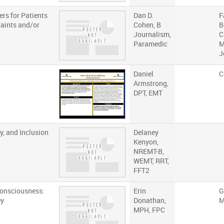
rs for Patients
Dan D.
F
raints and/or
Cohen, B
B
Journalism,
C
Paramedic
M
J
Daniel
C
Armstrong,
DPT, EMT
y, and Inclusion
Delaney
Kenyon,
NREMT-B,
WEMT, RRT,
FFT2
Consciousness:
Erin
G
ey
Donathan,
M
MPH, FPC