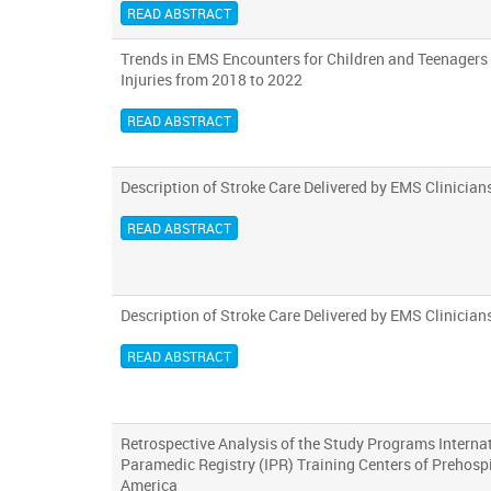
READ ABSTRACT
Trends in EMS Encounters for Children and Teenagers
Injuries from 2018 to 2022
READ ABSTRACT
Description of Stroke Care Delivered by EMS Clinician
READ ABSTRACT
Description of Stroke Care Delivered by EMS Clinician
READ ABSTRACT
Retrospective Analysis of the Study Programs Interna
Paramedic Registry (IPR) Training Centers of Prehospi
America