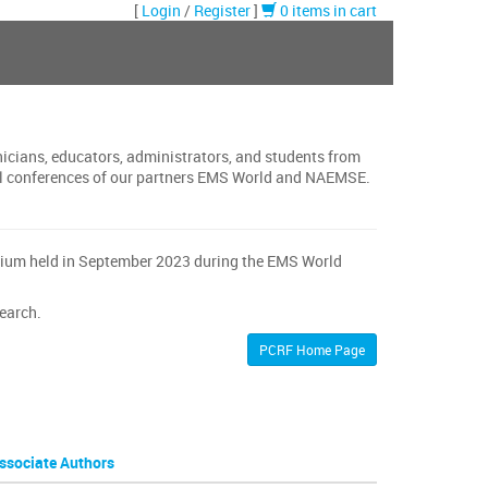
[
Login
/
Register
]
0 items in cart
nicians, educators, administrators, and students from
onal conferences of our partners EMS World and NAEMSE.
osium held in September 2023 during the EMS World
search.
PCRF Home Page
ssociate Authors