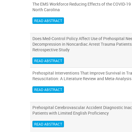
The EMS Workforce Reducing Effects of the COVID-19
North Carolina
READ ABSTRACT
Does Med-Control Policy Affect Use of Prehospital Ne
Decompression in Noncardiac Arrest Trauma Patients
Retrospective Study
READ ABSTRACT
Prehospital Interventions That Improve Survival in T
Resuscitation: A Literature Review and Meta-Analysis
READ ABSTRACT
Prehospital Cerebrovascular Accident Diagnostic Inac
Patients with Limited English Proficiency
READ ABSTRACT