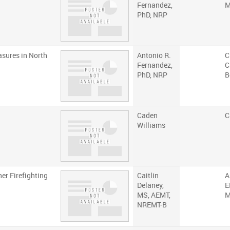
Fernandez,
M
PhD, NRP
asures in North
Antonio R.
C
Fernandez,
C
PhD, NRP
B
Caden
C
Williams
er Firefighting
Caitlin
A
Delaney,
E
MS, AEMT,
M
NREMT-B