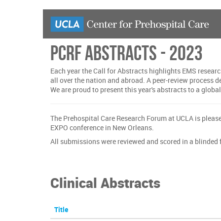
Skip
to
main
content
PCRF Abstracts - 2023
Each year the Call for Abstracts highlights EMS researc
all over the nation and abroad. A peer-review process 
We are proud to present this year's abstracts to a globa
The Prehospital Care Research Forum at UCLA is please
EXPO conference in New Orleans.
All submissions were reviewed and scored in a blinded f
Clinical Abstracts
Title