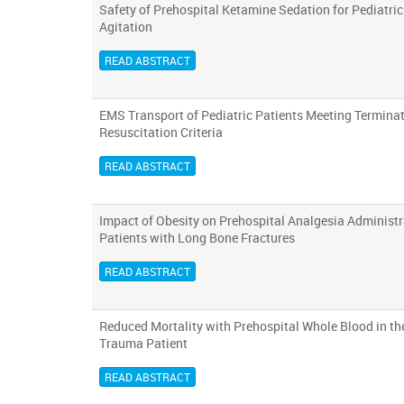
Safety of Prehospital Ketamine Sedation for Pediatric
Agitation
READ ABSTRACT
EMS Transport of Pediatric Patients Meeting Terminat
Resuscitation Criteria
READ ABSTRACT
Impact of Obesity on Prehospital Analgesia Administr
Patients with Long Bone Fractures
READ ABSTRACT
Reduced Mortality with Prehospital Whole Blood in t
Trauma Patient
READ ABSTRACT