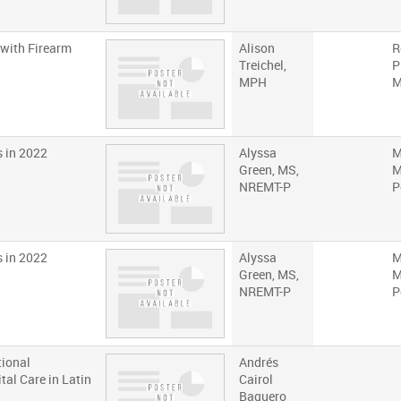
 with Firearm
Alison
R
Treichel,
P
MPH
s in 2022
Alyssa
M
Green, MS,
M
NREMT-P
P
s in 2022
Alyssa
M
Green, MS,
M
NREMT-P
P
tional
Andrés
tal Care in Latin
Cairol
Baquero