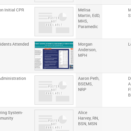
n Initial CPR
Melisa
M
Martin, EdD,
S
MHS,
Paramedic
idents Attended
Morgan
L
Anderson,
MPH
Administration
Aaron Peth,
D
BSEMS,
A
NRP
F
B
uring System-
Alice
mmunity
Harvey, RN,
BSN, MSN