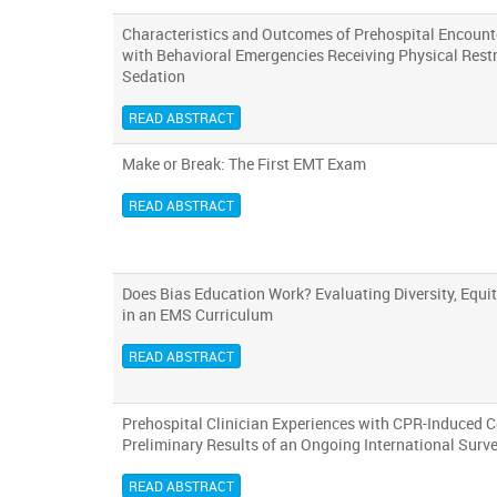
Characteristics and Outcomes of Prehospital Encounte
with Behavioral Emergencies Receiving Physical Rest
Sedation
READ ABSTRACT
Make or Break: The First EMT Exam
READ ABSTRACT
Does Bias Education Work? Evaluating Diversity, Equit
in an EMS Curriculum
READ ABSTRACT
Prehospital Clinician Experiences with CPR-Induced 
Preliminary Results of an Ongoing International Surv
READ ABSTRACT