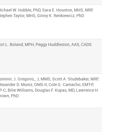
ichael W. Hubble, PhD, Sara E. Houston, MHS, NRP,
tephen Taylor, MHS, Ginny K. Renkiewicz, PhD
ori L. Boland, MPH, Peggy Huddleston, AAS, CADS
ominic J. Gregorio,, J, MMS, Scott A. Studebaker, NRP,
lexander D. Muniz, OMS-II, Cole G. Camacho, EMT-P,
P-C, Bilie Williams, Douglas F. Kupas, MD, Lawrence H.
rown, PhD