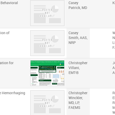
 Behavioral
Casey
K
Patrick, MD
ion of
Casey
W
Smith, AAS,
N
NRP
L
F
ation for
Christopher
J
Villani,
A
EMT-B
A
he Hemorrhaging
Christopher
R
Winckler,
E
MD, LP,
R
FAEMS
M
W