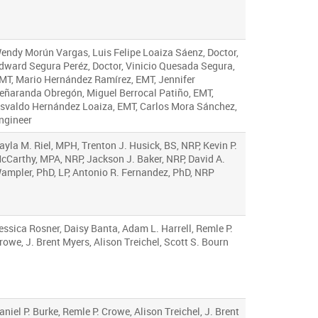
endy Morún Vargas, Luis Felipe Loaiza Sáenz, Doctor,
dward Segura Peréz, Doctor, Vinicio Quesada Segura,
MT, Mario Hernández Ramírez, EMT, Jennifer
eñaranda Obregón, Miguel Berrocal Patiño, EMT,
svaldo Hernández Loaiza, EMT, Carlos Mora Sánchez,
ngineer
ayla M. Riel, MPH, Trenton J. Husick, BS, NRP, Kevin P.
cCarthy, MPA, NRP, Jackson J. Baker, NRP, David A.
ampler, PhD, LP, Antonio R. Fernandez, PhD, NRP
essica Rosner, Daisy Banta, Adam L. Harrell, Remle P.
rowe, J. Brent Myers, Alison Treichel, Scott S. Bourn
aniel P. Burke, Remle P. Crowe, Alison Treichel, J. Brent