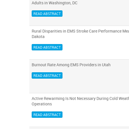
Adults in Washington, DC
READ ABSTRACT
Rural Disparities in EMS Stroke Care Performance Me
Dakota
READ ABSTRACT
Burnout Rate Among EMS Providers in Utah
READ ABSTRACT
Active Rewarming Is Not Necessary During Cold Weath
Operations
READ ABSTRACT