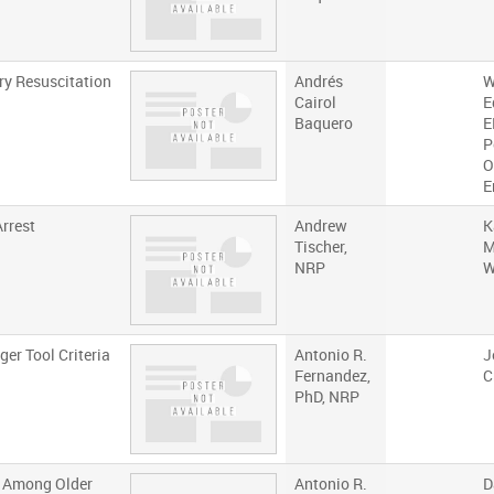
ry Resuscitation
Andrés
W
Cairol
E
Baquero
E
P
O
E
Arrest
Andrew
K
Tischer,
M
NRP
W
er Tool Criteria
Antonio R.
J
Fernandez,
C
PhD, NRP
s Among Older
Antonio R.
D