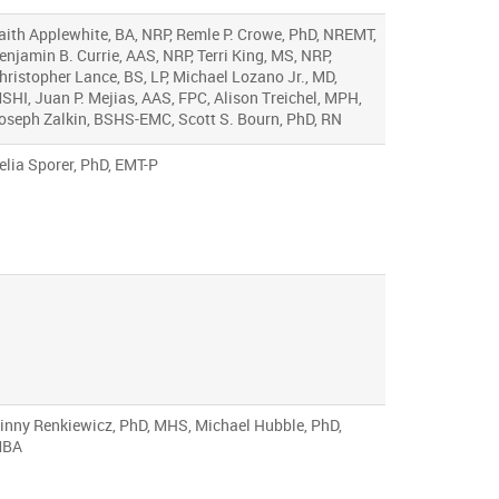
aith Applewhite, BA, NRP, Remle P. Crowe, PhD, NREMT,
enjamin B. Currie, AAS, NRP, Terri King, MS, NRP,
hristopher Lance, BS, LP, Michael Lozano Jr., MD,
SHI, Juan P. Mejias, AAS, FPC, Alison Treichel, MPH,
oseph Zalkin, BSHS-EMC, Scott S. Bourn, PhD, RN
elia Sporer, PhD, EMT-P
inny Renkiewicz, PhD, MHS, Michael Hubble, PhD,
BA