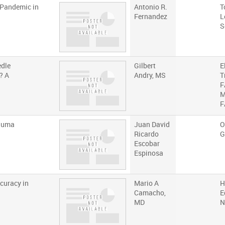
 Pandemic in
Antonio R.
T
Fernandez
L
S
edle
Gilbert
E
? A
Andry, MS
T
F
M
F
rauma
Juan David
O
Ricardo
G
Escobar
Espinosa
curacy in
Mario A
H
Camacho,
E
MD
N