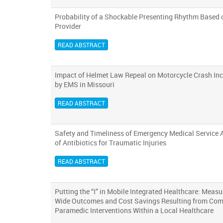
Probability of a Shockable Presenting Rhythm Based o
Provider
READ ABSTRACT
Impact of Helmet Law Repeal on Motorcycle Crash Inc
by EMS in Missouri
READ ABSTRACT
Safety and Timeliness of Emergency Medical Service 
of Antibiotics for Traumatic Injuries
READ ABSTRACT
Putting the “I” in Mobile Integrated Healthcare: Meas
Wide Outcomes and Cost Savings Resulting from Co
Paramedic Interventions Within a Local Healthcare