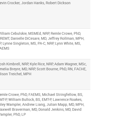
evin Crocker, Jordan Hanks, Robert Dickson
illiam Cebulskie, MSMEd, NRP, Remle Crowe, PhD,
REMT, Danielle DiCesare, MD, Jeffrey Rollman, MPH,
P, Lynne Singleton, MS, PA-C, NRP, Lynn White, MS,
AEMS
osh Kimbrell, NRP, Kyle Rice, NRP, Adam Wagner, MSc,
melia Breyre, MD, NRP, Scott Bourne, PhD, RN, FACHE,
lison Treichel, MPH
emle Crowe, PhD, FAEMS, Michael Stringfellow, BS,
MT-P, William Bullock, BS, EMT-P, Lawrence Roakes,
iley Wampler, Andrew Liang, Julian Mapp, MD, MPH,
axwell Braverman, MD, Donald Jenkins, MD, David
ampler, PhD, LP