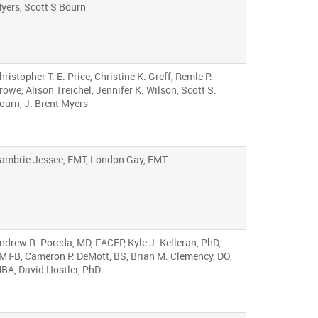
yers, Scott S Bourn
hristopher T. E. Price, Christine K. Greff, Remle P.
rowe, Alison Treichel, Jennifer K. Wilson, Scott S.
ourn, J. Brent Myers
ambrie Jessee, EMT, London Gay, EMT
ndrew R. Poreda, MD, FACEP, Kyle J. Kelleran, PhD,
MT-B, Cameron P. DeMott, BS, Brian M. Clemency, DO,
BA, David Hostler, PhD