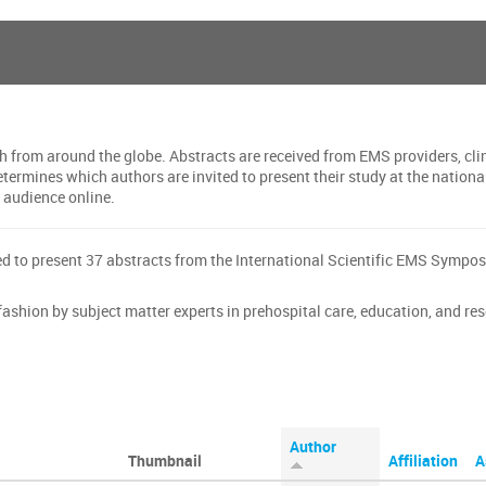
h from around the globe. Abstracts are received from EMS providers, cli
determines which authors are invited to present their study at the nati
l audience online.
d to present 37 abstracts from the International Scientific EMS Symp
ashion by subject matter experts in prehospital care, education, and re
Author
Thumbnail
Affiliation
A