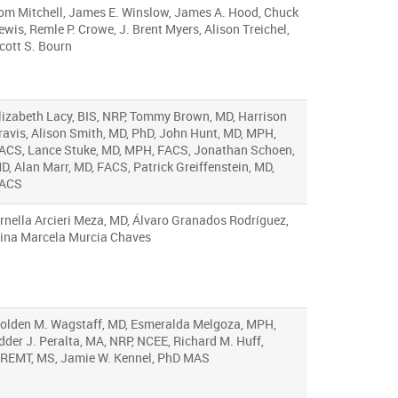
om Mitchell, James E. Winslow, James A. Hood, Chuck
ewis, Remle P. Crowe, J. Brent Myers, Alison Treichel,
cott S. Bourn
lizabeth Lacy, BIS, NRP, Tommy Brown, MD, Harrison
ravis, Alison Smith, MD, PhD, John Hunt, MD, MPH,
ACS, Lance Stuke, MD, MPH, FACS, Jonathan Schoen,
D, Alan Marr, MD, FACS, Patrick Greiffenstein, MD,
ACS
rnella Arcieri Meza, MD, Álvaro Granados Rodríguez,
ina Marcela Murcia Chaves
olden M. Wagstaff, MD, Esmeralda Melgoza, MPH,
dder J. Peralta, MA, NRP, NCEE, Richard M. Huff,
REMT, MS, Jamie W. Kennel, PhD MAS