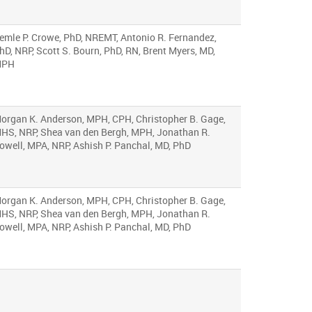
emle P. Crowe, PhD, NREMT, Antonio R. Fernandez,
hD, NRP, Scott S. Bourn, PhD, RN, Brent Myers, MD,
MPH
organ K. Anderson, MPH, CPH, Christopher B. Gage,
HS, NRP, Shea van den Bergh, MPH, Jonathan R.
owell, MPA, NRP, Ashish P. Panchal, MD, PhD
organ K. Anderson, MPH, CPH, Christopher B. Gage,
HS, NRP, Shea van den Bergh, MPH, Jonathan R.
owell, MPA, NRP, Ashish P. Panchal, MD, PhD